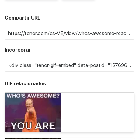
Compartir URL
Incorporar
GIF relacionados