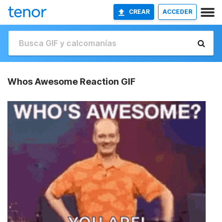
CREAR
ACCEDER
Whos Awesome Reaction GIF