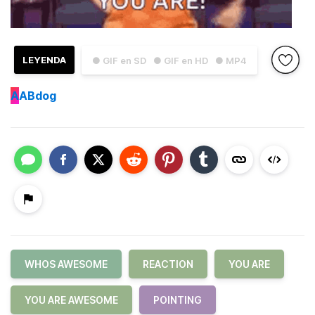
LEYENDA
● GIF en SD
● GIF en HD
● MP4
A
ABdog
WHOS AWESOME
REACTION
YOU ARE
YOU ARE AWESOME
POINTING