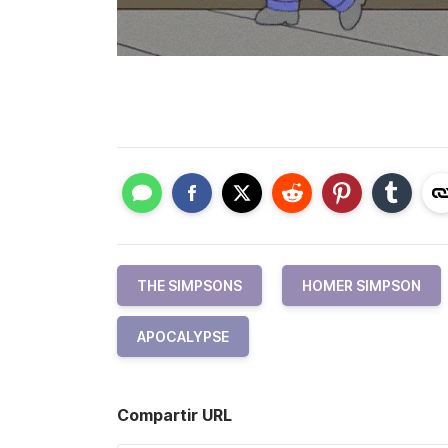
THE SIMPSONS
HOMER SIMPSON
APOCALYPSE
Compartir URL