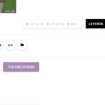
LEYENDA
● GIF en SD
● GIF en HD
● MP4
THE END IS NEAR