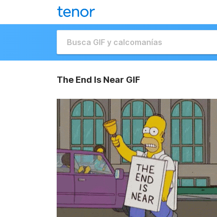
The End Is Near GIF