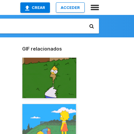
CREAR
ACCEDER
GIF relacionados