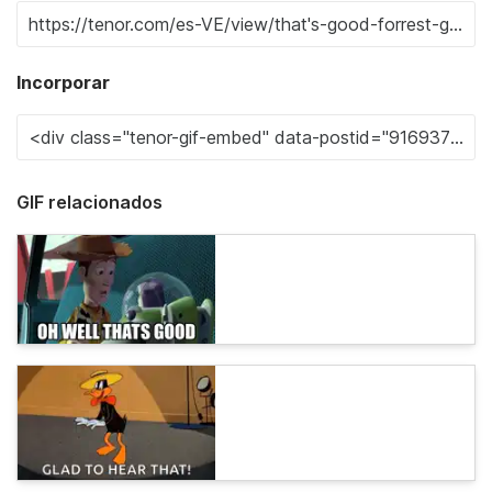
Incorporar
GIF relacionados