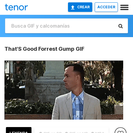
CREAR
ACCEDER
That'S Good Forrest Gump GIF