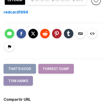
LEYENDA
● GIF en SD
● GIF en HD
● MP4
redcard1994
THAT'S GOOD
FORREST GUMP
TOM HANKS
Compartir URL