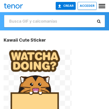
CREAR
ACCEDER
Kawaii Cute Sticker