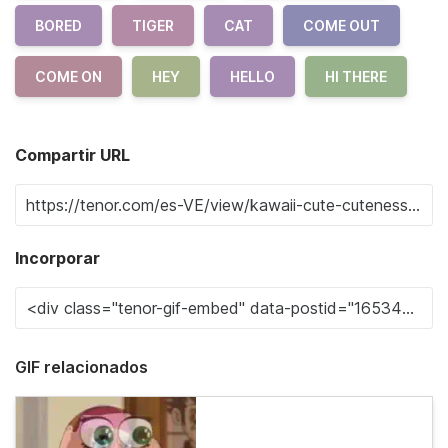
BORED
TIGER
CAT
COME OUT
COME ON
HEY
HELLO
HI THERE
Compartir URL
Incorporar
GIF relacionados