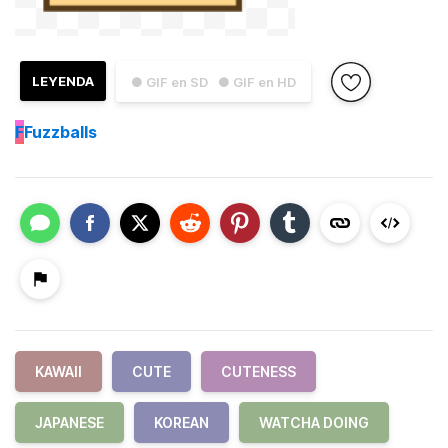
LEYENDA
● GIF en SD
● GIF en HD
F
Fuzzballs
KAWAII
CUTE
CUTENESS
JAPANESE
KOREAN
WATCHA DOING