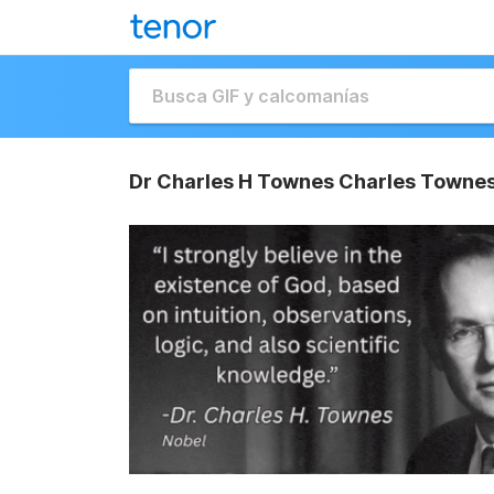
Dr Charles H Townes Charles Townes