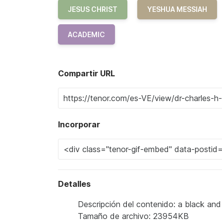
JESUS CHRIST
YESHUA MESSIAH
ACADEMIC
Compartir URL
Incorporar
Detalles
Descripción del contenido: a black an
Tamaño de archivo: 23954KB