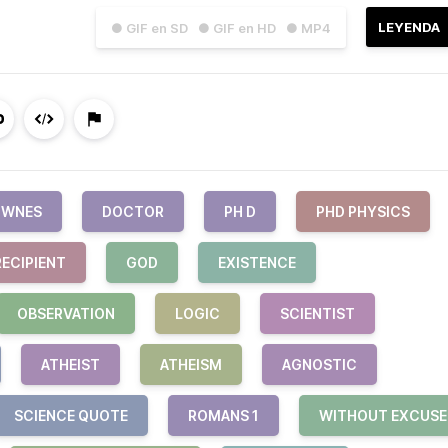
LEYENDA
● GIF en SD
● GIF en HD
● MP4
OWNES
DOCTOR
PH D
PHD PHYSICS
RECIPIENT
GOD
EXISTENCE
OBSERVATION
LOGIC
SCIENTIST
ATHEIST
ATHEISM
AGNOSTIC
SCIENCE QUOTE
ROMANS 1
WITHOUT EXCUSE