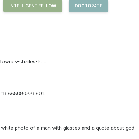
INTELLIGENT FELLOW
DOCTORATE
d white photo of a man with glasses and a quote about god