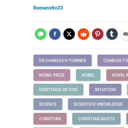
Romans6v23
DR CHARLES H TOWNES
CHARLES T
NOBEL PRIZE
NOBEL
NOVEL 
EXISTENCE OF GOD
INTUITION
SCIENCE
SCIENTIFIC KNOWLEDGE
CHRISTIAN
CHRISTIAN QUOTE