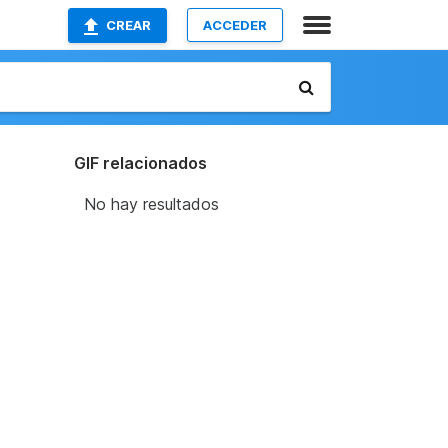
CREAR
ACCEDER
GIF relacionados
No hay resultados