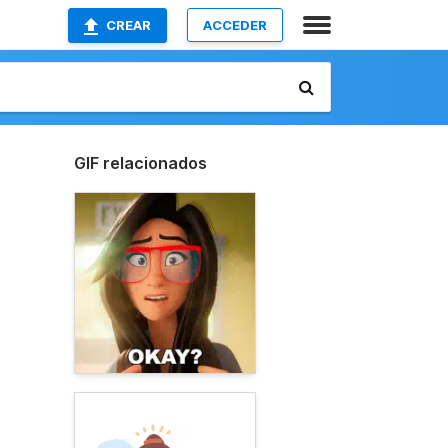
CREAR
ACCEDER
GIF relacionados