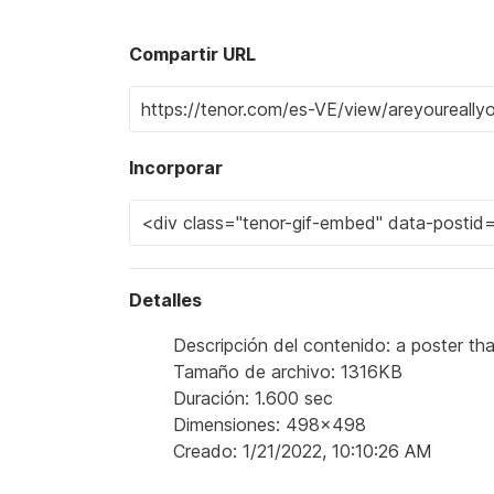
Compartir URL
Incorporar
Detalles
Descripción del contenido: a poster th
Tamaño de archivo: 1316KB
Duración: 1.600 sec
Dimensiones: 498x498
Creado: 1/21/2022, 10:10:26 AM