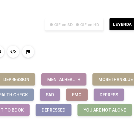
LEYENDA
● GIF en SD
● GIF en HD
DEPRESSION
MENTALHEALTH
MORETHANBLUE
EALTH CHECK
SAD
EMO
DEPRESS
OT TO BE OK
DEPRESSED
YOU ARE NOT ALONE