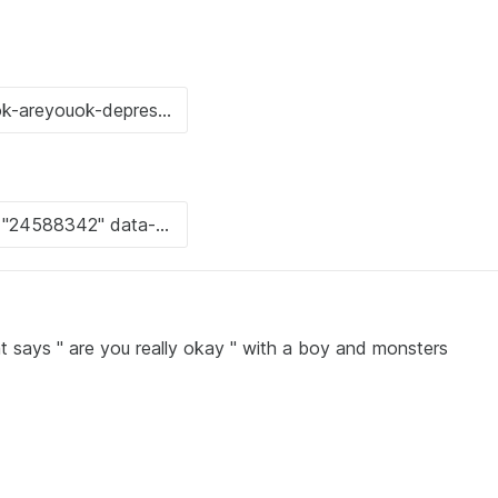
at says " are you really okay " with a boy and monsters