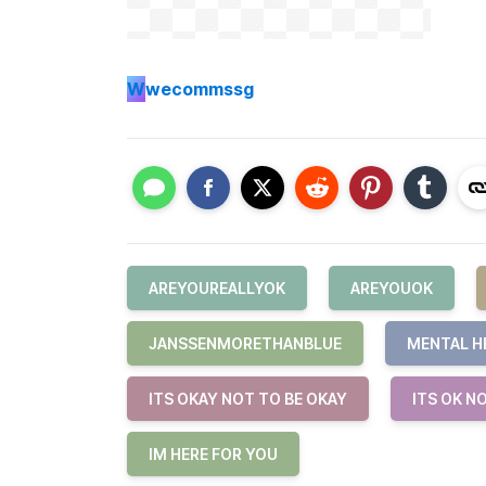
W
wecommssg
AREYOUREALLYOK
AREYOUOK
JANSSENMORETHANBLUE
MENTAL H
ITS OKAY NOT TO BE OKAY
ITS OK N
IM HERE FOR YOU