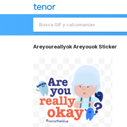
Areyoureallyok Areyouok Sticker