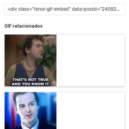
GIF relacionados