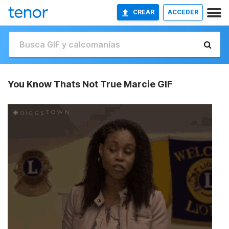
CREAR
ACCEDER
You Know Thats Not True Marcie GIF