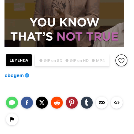
LEYENDA
● GIF en SD
● GIF en HD
● MP4
cbcgem