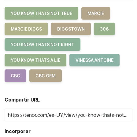
YOU KNOW THATS NOT TRUE
MARCIE
MARCIE DIGGS
DIGGSTOWN
306
YOU KNOW THATS NOT RIGHT
YOU KNOW THATS A LIE
VINESSA ANTOINE
CBC
CBC GEM
Compartir URL
Incorporar