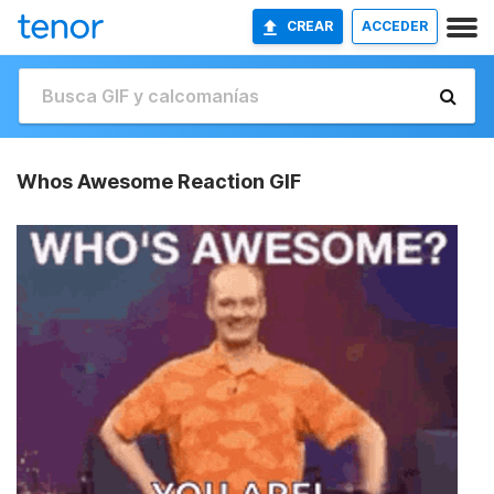
CREAR
ACCEDER
Whos Awesome Reaction GIF