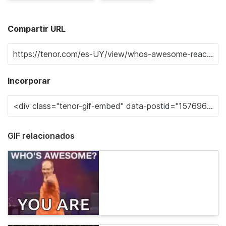
Compartir URL
Incorporar
GIF relacionados