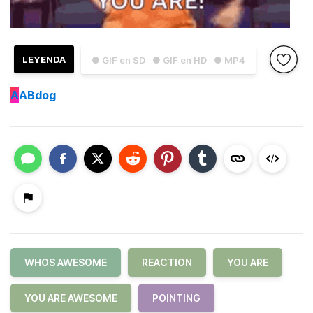
LEYENDA
● GIF en SD
● GIF en HD
● MP4
A
ABdog
WHOS AWESOME
REACTION
YOU ARE
YOU ARE AWESOME
POINTING