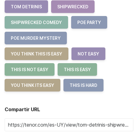
TOM DETRINIS
SHIPWRECKED
SHIPWRECKED COMEDY
POE PARTY
POE MURDER MYSTERY
YOU THINK THIS IS EASY
NOT EASY
THIS IS NOT EASY
THIS IS EASY
YOU THINK ITS EASY
THIS IS HARD
Compartir URL