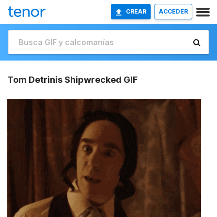
CREAR
ACCEDER
Tom Detrinis Shipwrecked GIF