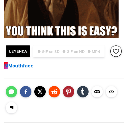
LEYENDA
● GIF en SD
● GIF en HD
● MP4
M
Mouthface