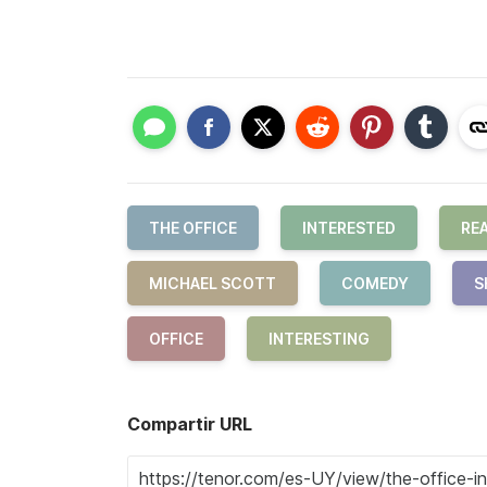
THE OFFICE
INTERESTED
RE
MICHAEL SCOTT
COMEDY
S
OFFICE
INTERESTING
Compartir URL