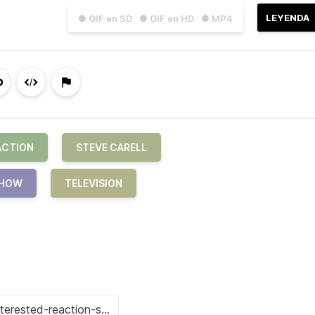
LEYENDA
● GIF en SD
● GIF en HD
● MP4
ACTION
STEVE CARELL
HOW
TELEVISION