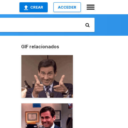
CREAR
ACCEDER
GIF relacionados