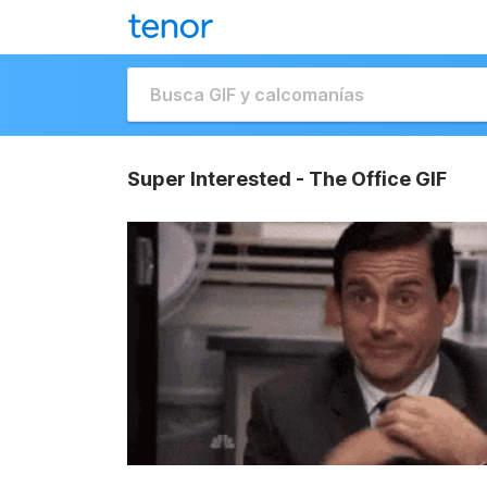
Super Interested - The Office GIF