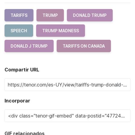
TARIFFS
TRUMP
DONALD TRUMP
SPEECH
TRUMP MADNESS
DONALD J TRUMP
TARIFFS ON CANADA
Compartir URL
Incorporar
GIF relacionados