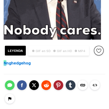
LEYENDA
● GIF en SD
● GIF en HD
● MP4
N
nghedgehog