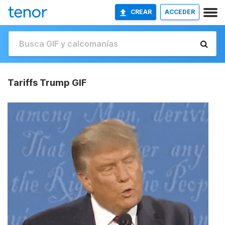
CREAR
ACCEDER
Tariffs Trump GIF