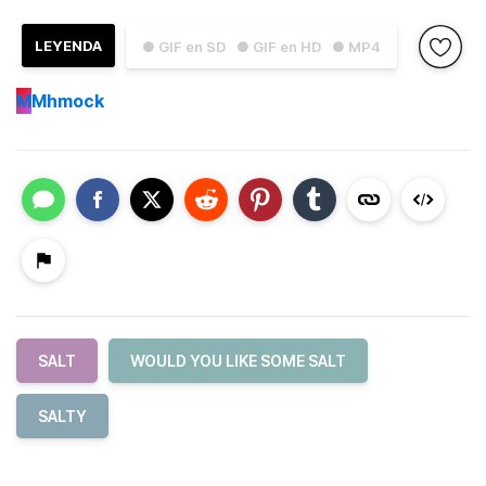
LEYENDA
● GIF en SD
● GIF en HD
● MP4
M
Mhmock
SALT
WOULD YOU LIKE SOME SALT
SALTY