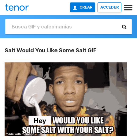
CREAR
ACCEDER
Salt Would You Like Some Salt GIF