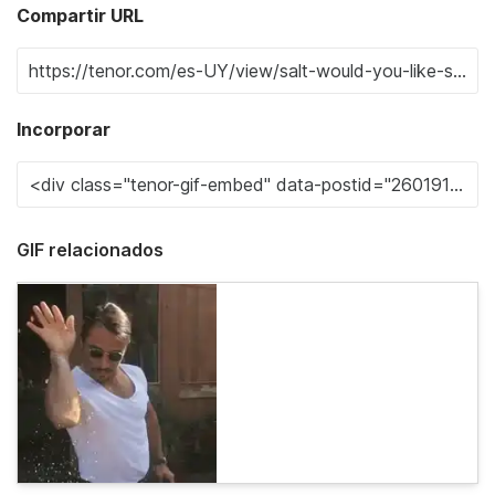
Compartir URL
Incorporar
GIF relacionados