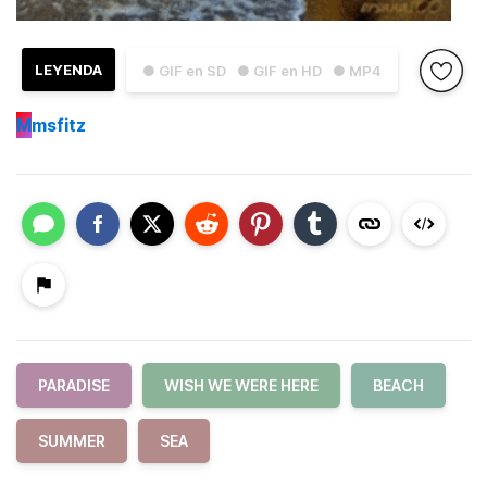
LEYENDA
● GIF en SD
● GIF en HD
● MP4
M
msfitz
PARADISE
WISH WE WERE HERE
BEACH
SUMMER
SEA