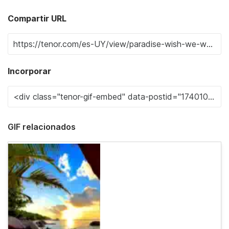
Compartir URL
Incorporar
GIF relacionados