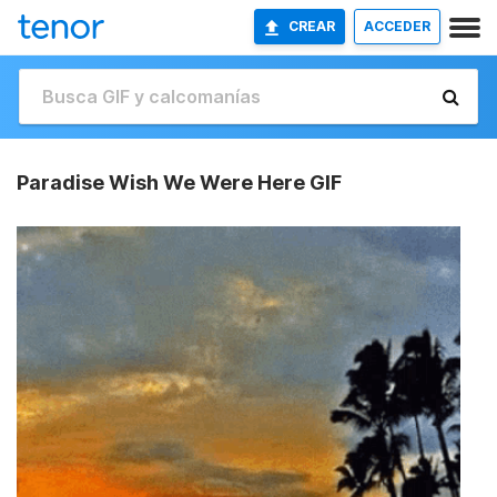
CREAR
ACCEDER
Paradise Wish We Were Here GIF