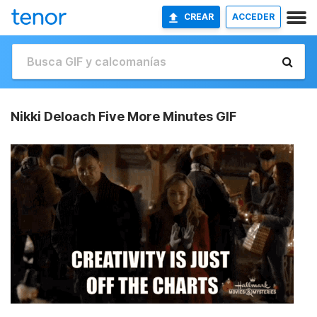
CREAR
ACCEDER
Nikki Deloach Five More Minutes GIF