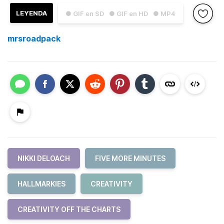
LEYENDA
● GIF en SD
● GIF en HD
● MP4
mrsroadpack
NIKKI DELOACH
FIVE MORE MINUTES
HALLMARKIES
CREATIVITY
CREATIVITY OFF THE CHARTS