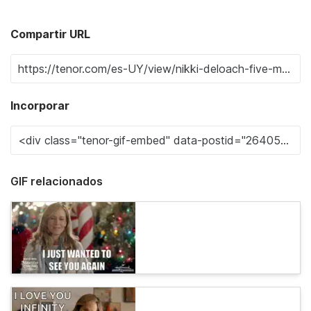
Compartir URL
Incorporar
GIF relacionados