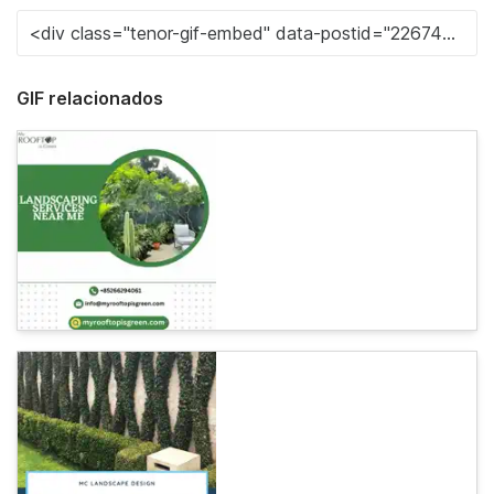
GIF relacionados