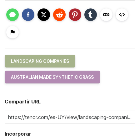
LANDSCAPING COMPANIES
AUSTRALIAN MADE SYNTHETIC GRASS
Compartir URL
Incorporar