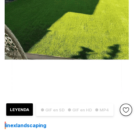
LEYENDA
● GIF en SD
● GIF en HD
● MP4
I
inexlandscaping