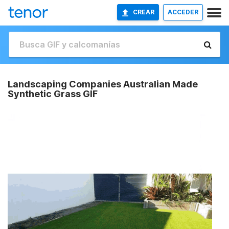
CREAR
ACCEDER
Landscaping Companies Australian Made
Synthetic Grass GIF