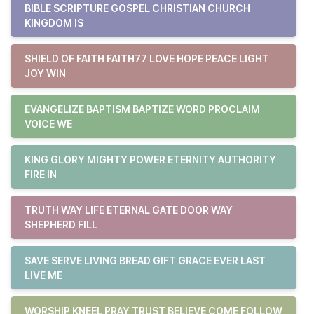
BIBLE SCRIPTURE GOSPEL CHRISTIAN CHURCH
KINGDOM IS
SHIELD OF FAITH FAITH77 LOVE HOPE PEACE LIGHT
JOY WIN
EVANGELIZE BAPTISM BAPTIZE WORD PROCLAIM
VOICE WE
KING GLORY MIGHTY POWER ETERNITY AUTHORITY
FIRE IN
TRUTH WAY LIFE ETERNAL GATE DOOR WAY
SHEPHERD FILL
SAVE SERVE LIVING BREAD GIFT GRACE EVER LAST
LIVE ME
WORSHIP KNEEL PRAY TRUST BELIEVE COME FOLLOW