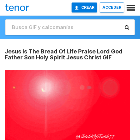
CREAR
ACCEDER
Jesus Is The Bread Of Life Praise Lord God
Father Son Holy Spirit Jesus Christ GIF