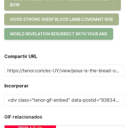
BOW
GOOD STRONG SHEEP BLOOD LAMB COVENANT RISE
WORLD REVELATION RESURRECT WITH YOUR AND
Compartir URL
Incorporar
GIF relacionados