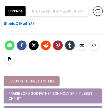
LEYENDA
● GIF en SD
● GIF en HD
● MP4
ShieldOfFaith77
JESUS IS THE BREAD OF LIFE
PRAISE LORD GOD FATHER SON HOLY SPIRIT JESUS
CHRIST