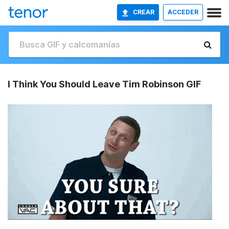
CREAR
ACCEDER
I Think You Should Leave Tim Robinson GIF