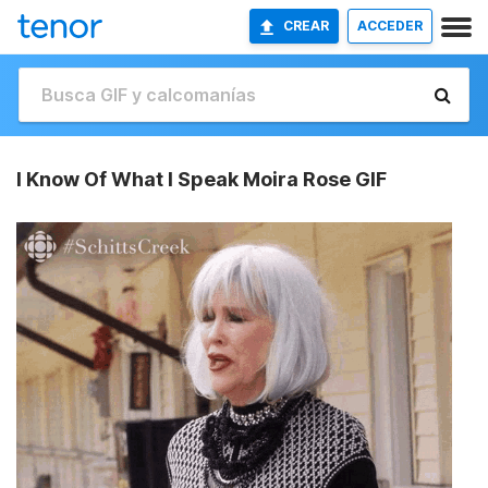
CREAR
ACCEDER
I Know Of What I Speak Moira Rose GIF