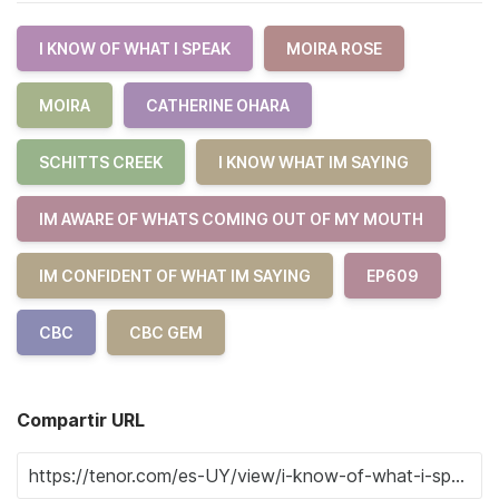
I KNOW OF WHAT I SPEAK
MOIRA ROSE
MOIRA
CATHERINE OHARA
SCHITTS CREEK
I KNOW WHAT IM SAYING
IM AWARE OF WHATS COMING OUT OF MY MOUTH
IM CONFIDENT OF WHAT IM SAYING
EP609
CBC
CBC GEM
Compartir URL