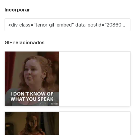
Incorporar
GIF relacionados