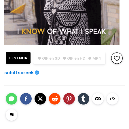
LEYENDA
● GIF en SD
● GIF en HD
● MP4
schittscreek