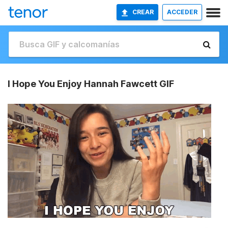
CREAR
ACCEDER
I Hope You Enjoy Hannah Fawcett GIF