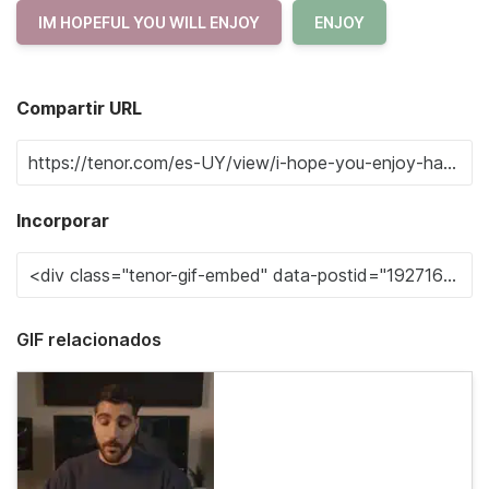
IM HOPEFUL YOU WILL ENJOY
ENJOY
Compartir URL
Incorporar
GIF relacionados