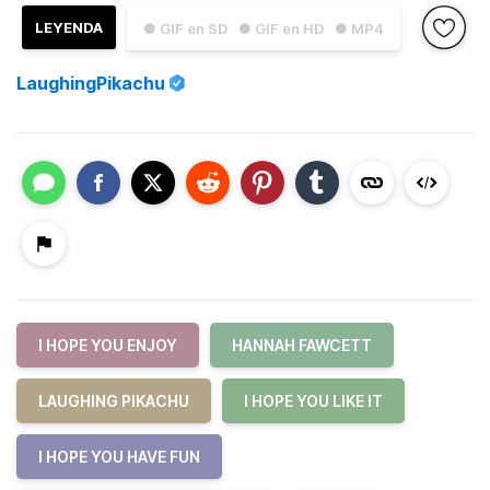
LEYENDA
● GIF en SD
● GIF en HD
● MP4
LaughingPikachu
I HOPE YOU ENJOY
HANNAH FAWCETT
LAUGHING PIKACHU
I HOPE YOU LIKE IT
I HOPE YOU HAVE FUN