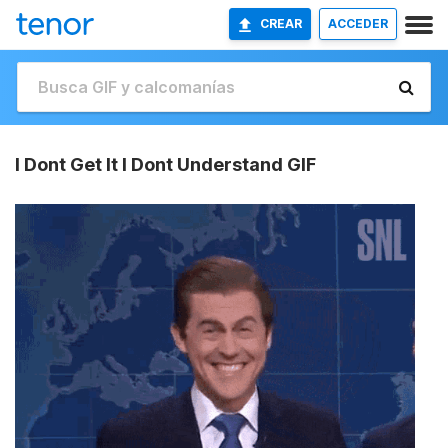
CREAR
ACCEDER
I Dont Get It I Dont Understand GIF