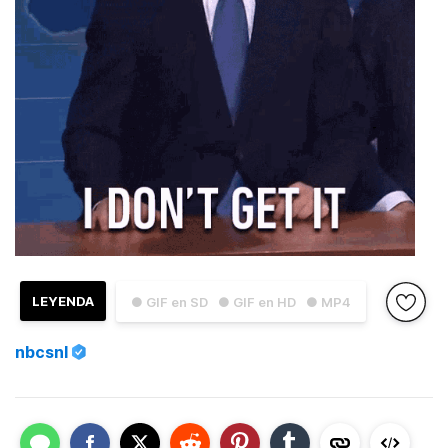
LEYENDA
● GIF en SD
● GIF en HD
● MP4
nbcsnl