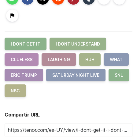
I DONT GET IT
I DONT UNDERSTAND
CLUELESS
LAUGHING
HUH
WHAT
ERIC TRUMP
SATURDAY NIGHT LIVE
SNL
NBC
Compartir URL