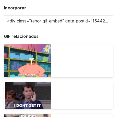
Incorporar
GIF relacionados