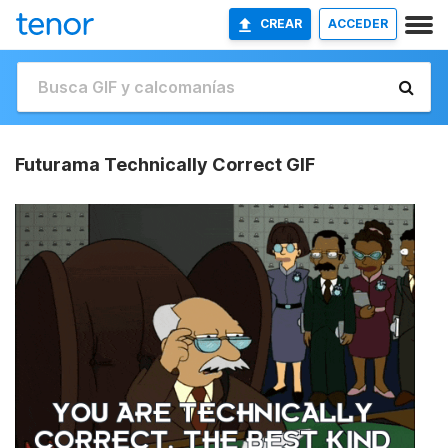
CREAR
ACCEDER
Futurama Technically Correct GIF