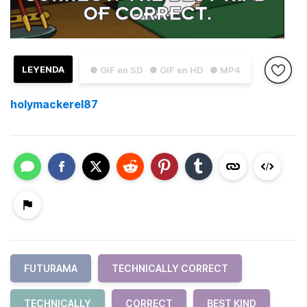
LEYENDA
● GIF en SD
● GIF en HD
● MP4
holymackerel87
FUTURAMA
TECHNICALLY CORRECT
TECHNICALLY
CORRECT
BEST KIND