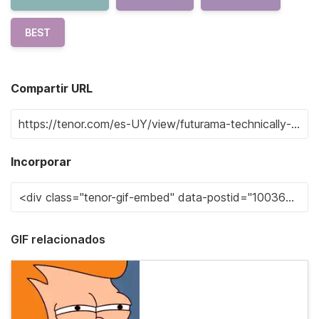
BEST
Compartir URL
Incorporar
GIF relacionados