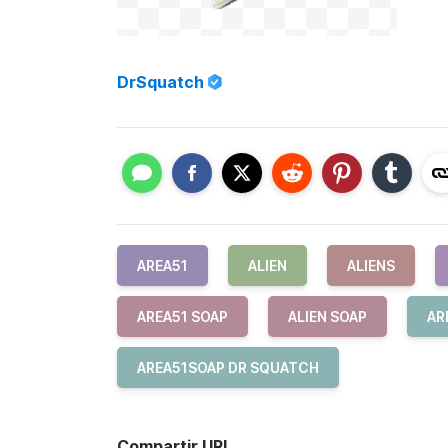
DrSquatch
AREA51
ALIEN
ALIENS
AREA51 SOAP
ALIEN SOAP
AR
AREA51SOAP DR SQUATCH
Compartir URL