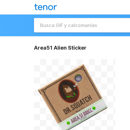
Area51 Alien Sticker