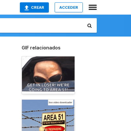
CREAR
ACCEDER
GIF relacionados