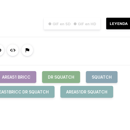
LEYENDA
● GIF en SD
● GIF en HD
AREA51 BRICC
DR SQUATCH
SQUATCH
EA51BRICC DR SQUATCH
AREA51DR SQUATCH