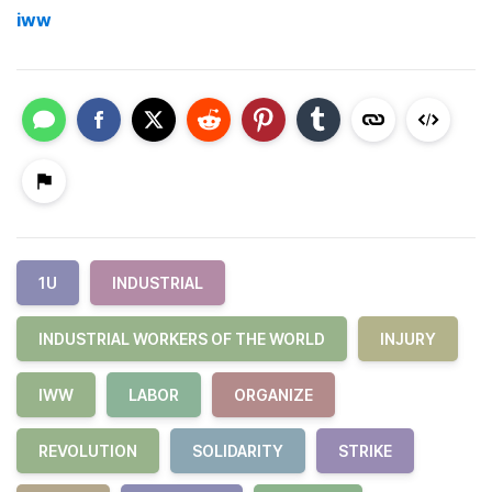
iww
1U
INDUSTRIAL
INDUSTRIAL WORKERS OF THE WORLD
INJURY
IWW
LABOR
ORGANIZE
REVOLUTION
SOLIDARITY
STRIKE