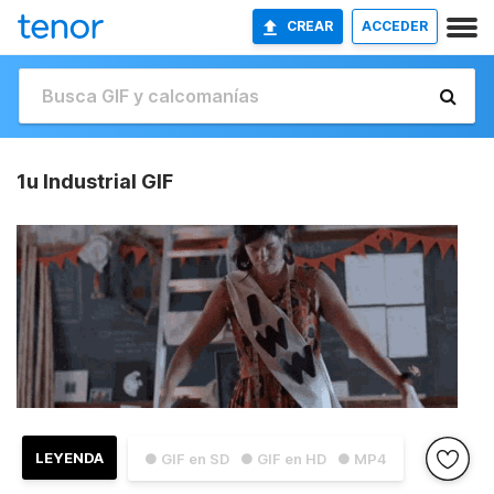
CREAR
ACCEDER
1u Industrial GIF
LEYENDA
● GIF en SD
● GIF en HD
● MP4