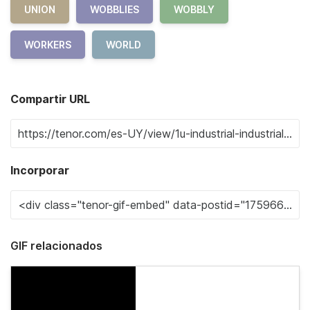
UNION
WOBBLIES
WOBBLY
WORKERS
WORLD
Compartir URL
Incorporar
GIF relacionados