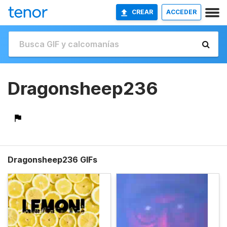
CREAR
ACCEDER
Dragonsheep236
Dragonsheep236 GIFs