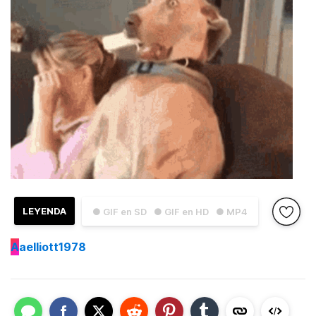
LEYENDA
● GIF en SD
● GIF en HD
● MP4
A
aelliott1978