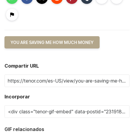
YOU ARE SAVING ME HOW MUCH MONEY
Compartir URL
Incorporar
GIF relacionados