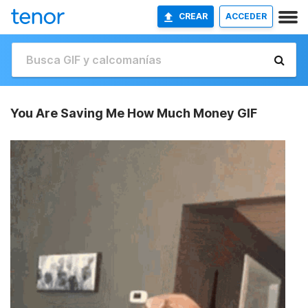
CREAR
ACCEDER
You Are Saving Me How Much Money GIF