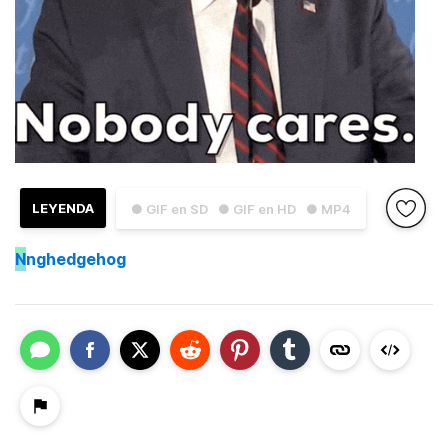
LEYENDA
● GIF en SD
● GIF en HD
● MP4
N
nghedgehog