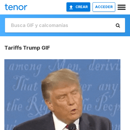
CREAR
ACCEDER
Tariffs Trump GIF