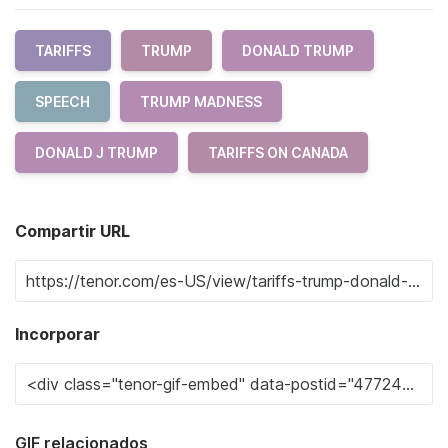
TARIFFS
TRUMP
DONALD TRUMP
SPEECH
TRUMP MADNESS
DONALD J TRUMP
TARIFFS ON CANADA
Compartir URL
Incorporar
GIF relacionados