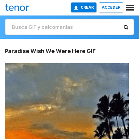
CREAR
ACCEDER
Paradise Wish We Were Here GIF