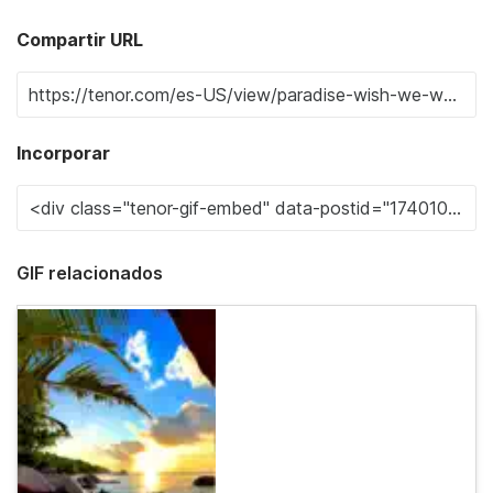
Compartir URL
Incorporar
GIF relacionados