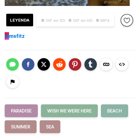
LEYENDA
● GIF en SD
● GIF en HD
● MP4
M
msfitz
PARADISE
WISH WE WERE HERE
BEACH
SUMMER
SEA