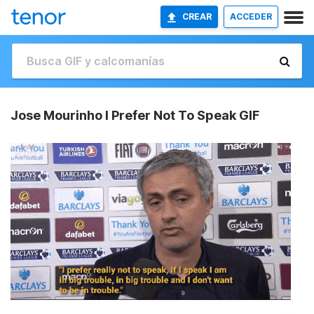
CREAR
ACCEDER
Jose Mourinho I Prefer Not To Speak GIF