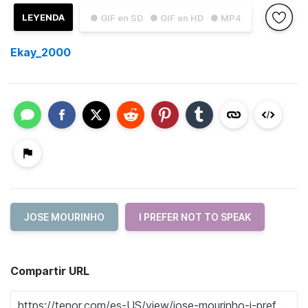
LEYENDA
● GIF en SD
● GIF en HD
● MP4
Ekay_2000
JOSE MOURINHO
I PREFER NOT TO SPEAK
Compartir URL