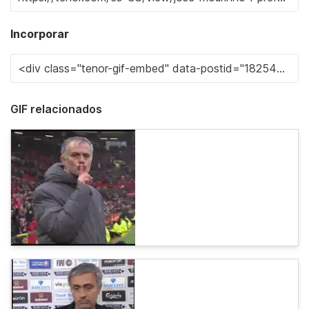
Incorporar
GIF relacionados