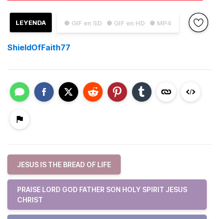
LEYENDA
● GIF en SD
● GIF en HD
● MP4
ShieldOfFaith77
JESUS IS THE BREAD OF LIFE
PRAISE LORD GOD FATHER SON HOLY SPIRIT JESUS
CHRIST