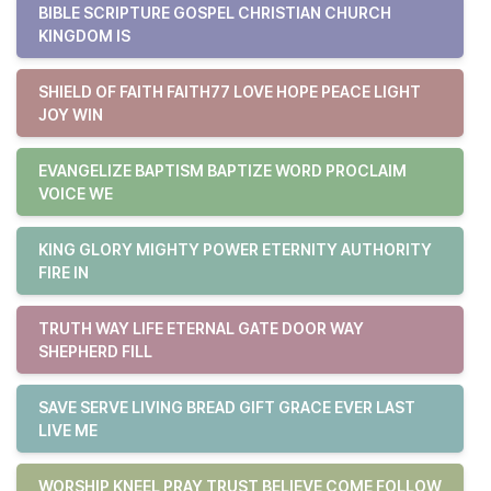
BIBLE SCRIPTURE GOSPEL CHRISTIAN CHURCH
KINGDOM IS
SHIELD OF FAITH FAITH77 LOVE HOPE PEACE LIGHT
JOY WIN
EVANGELIZE BAPTISM BAPTIZE WORD PROCLAIM
VOICE WE
KING GLORY MIGHTY POWER ETERNITY AUTHORITY
FIRE IN
TRUTH WAY LIFE ETERNAL GATE DOOR WAY
SHEPHERD FILL
SAVE SERVE LIVING BREAD GIFT GRACE EVER LAST
LIVE ME
WORSHIP KNEEL PRAY TRUST BELIEVE COME FOLLOW