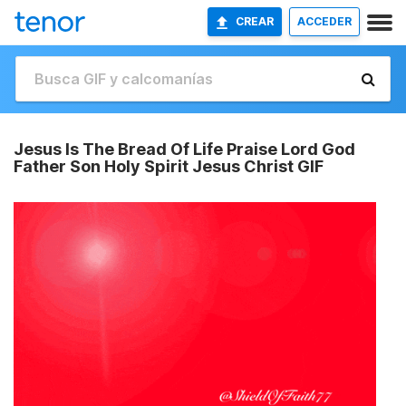
CREAR
ACCEDER
Jesus Is The Bread Of Life Praise Lord God
Father Son Holy Spirit Jesus Christ GIF