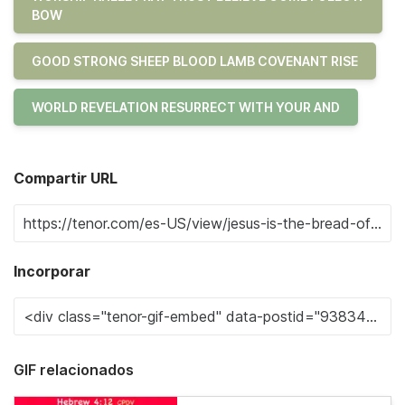
BOW
GOOD STRONG SHEEP BLOOD LAMB COVENANT RISE
WORLD REVELATION RESURRECT WITH YOUR AND
Compartir URL
Incorporar
GIF relacionados