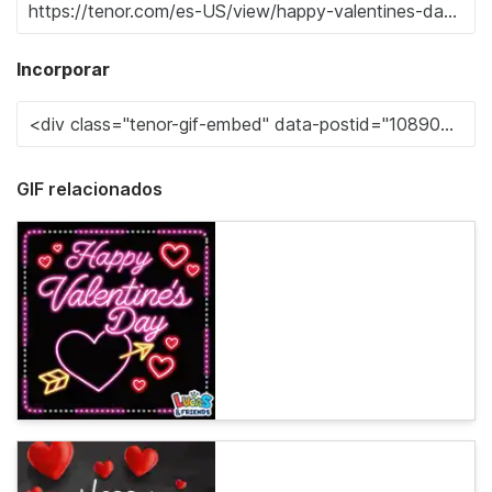
Incorporar
GIF relacionados