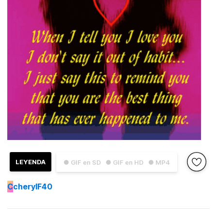
LEYENDA
● GIF en SD
● GIF en HD
● MP4
C
cherylF40