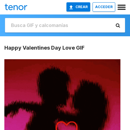
CREAR
ACCEDER
Happy Valentines Day Love GIF