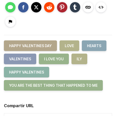
HAPPY VALENTINES DAY
LOVE
HEARTS
VALENTINES
I LOVE YOU
ILY
HAPPY VALENTINES
YOU ARE THE BEST THING THAT HAPPENED TO ME
Compartir URL