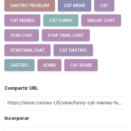
GASTRIC PROBLEM
CAT MEME
CAT
CAT MEMES
CAT FUNNY
SANJAY CHAT
STAR CHAT
STAR TAMIL CHAT
STARTAMILCHAT
CAT GASTRIC
GASTRIC
BOMB
CAT BOMB
Compartir URL
Incorporar