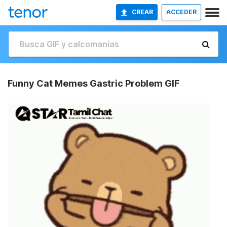
CREAR
ACCEDER
Funny Cat Memes Gastric Problem GIF