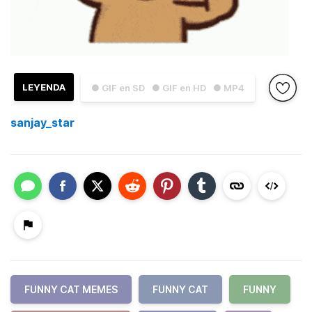
LEYENDA
● GIF en SD
● GIF en HD
● MP4
sanjay_star
FUNNY CAT MEMES
FUNNY CAT
FUNNY