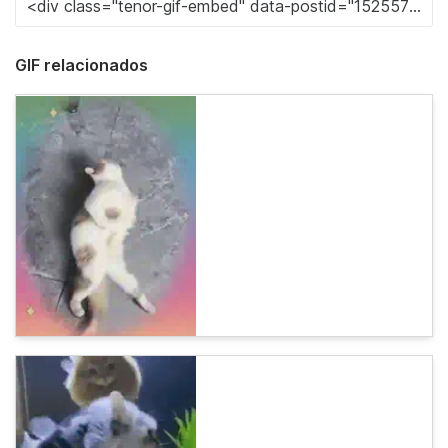
GIF relacionados