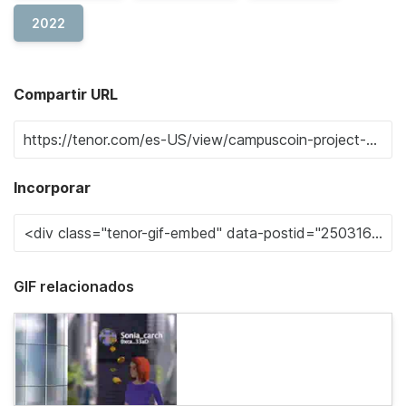
2022
Compartir URL
Incorporar
GIF relacionados