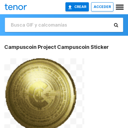
CREAR
ACCEDER
Campuscoin Project Campuscoin Sticker