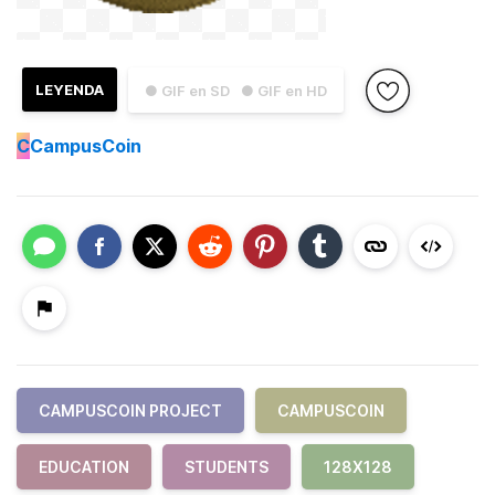
LEYENDA
● GIF en SD
● GIF en HD
C
CampusCoin
CAMPUSCOIN PROJECT
CAMPUSCOIN
EDUCATION
STUDENTS
128X128