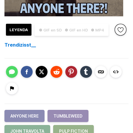
LEYENDA
● GIF en SD
● GIF en HD
● MP4
Trendizisst__
ANYONE HERE
TUMBLEWEED
JOHN TRAVOLTA
PULP FICTION