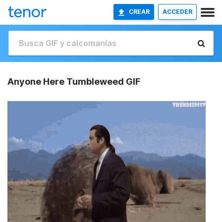
CREAR
ACCEDER
Anyone Here Tumbleweed GIF