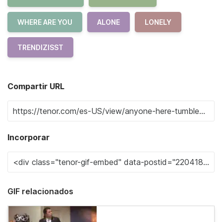
WHERE ARE YOU
ALONE
LONELY
TRENDIZISST
Compartir URL
Incorporar
GIF relacionados