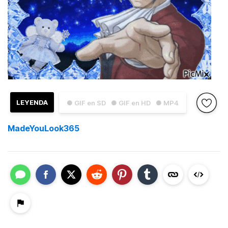
LEYENDA
● GIF en SD
● GIF en HD
● MP4
MadeYouLook365