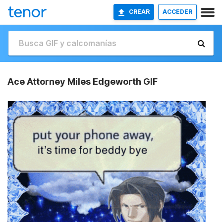
CREAR
ACCEDER
Ace Attorney Miles Edgeworth GIF