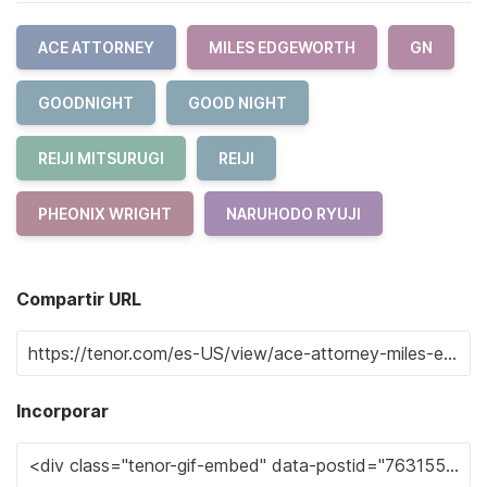
ACE ATTORNEY
MILES EDGEWORTH
GN
GOODNIGHT
GOOD NIGHT
REIJI MITSURUGI
REIJI
PHEONIX WRIGHT
NARUHODO RYUJI
Compartir URL
Incorporar