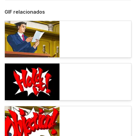
GIF relacionados