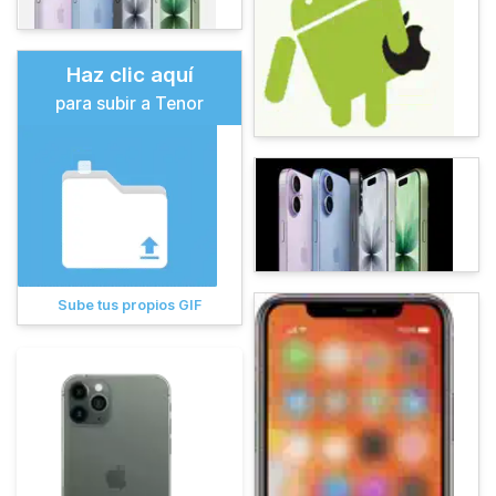
Haz clic aquí
para subir a Tenor
Sube tus propios GIF