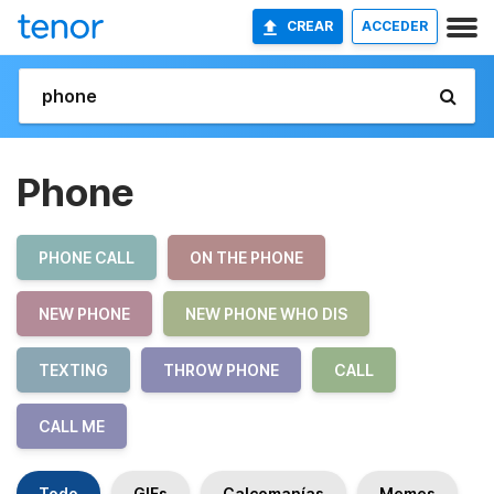
CREAR
ACCEDER
Phone
PHONE CALL
ON THE PHONE
NEW PHONE
NEW PHONE WHO DIS
TEXTING
THROW PHONE
CALL
CALL ME
Todo
GIFs
Calcomanías
Memes