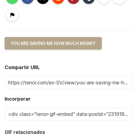
YOU ARE SAVING ME HOW MUCH MONEY
Compartir URL
Incorporar
GIF relacionados