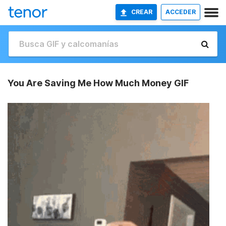
CREAR
ACCEDER
You Are Saving Me How Much Money GIF