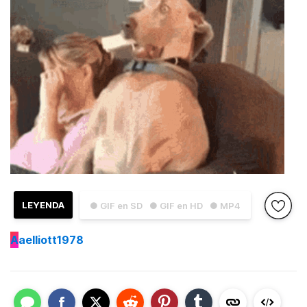
LEYENDA
● GIF en SD
● GIF en HD
● MP4
A
aelliott1978