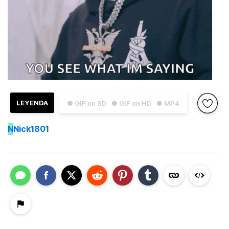
LEYENDA
● GIF en SD
● GIF en HD
● MP4
N
Nick1801