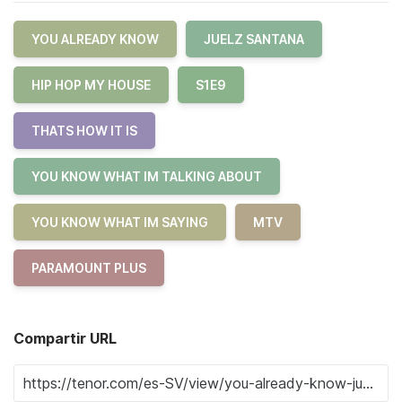
YOU ALREADY KNOW
JUELZ SANTANA
HIP HOP MY HOUSE
S1E9
THATS HOW IT IS
YOU KNOW WHAT IM TALKING ABOUT
YOU KNOW WHAT IM SAYING
MTV
PARAMOUNT PLUS
Compartir URL