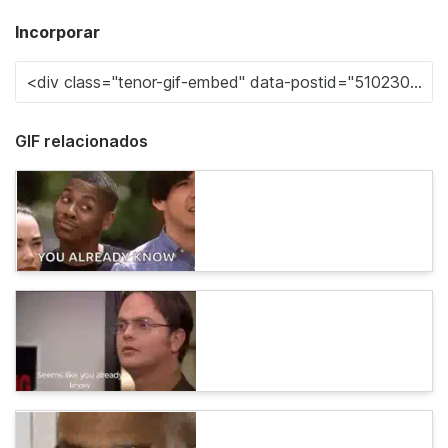
Incorporar
GIF relacionados