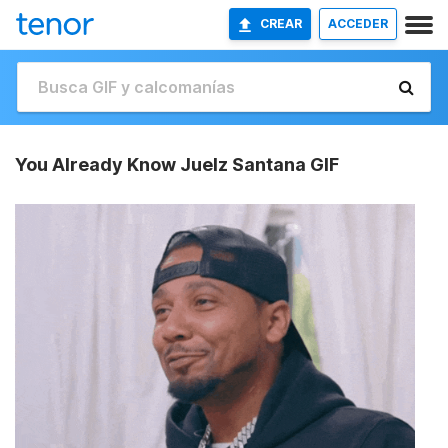
CREAR
ACCEDER
You Already Know Juelz Santana GIF