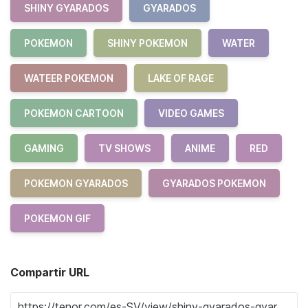
SHINY GYARADOS
GYARADOS
POKEMON
SHINY POKEMON
WATER
WATEER POKEMON
LAKE OF RAGE
POKEMON CARTOON
VIDEO GAMES
GAMING
TV SHOWS
ANIME
RED
POKEMON GYARADOS
GYARADOS POKEMON
POKEMON GIF
Compartir URL