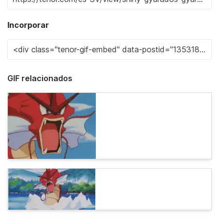
Incorporar
GIF relacionados