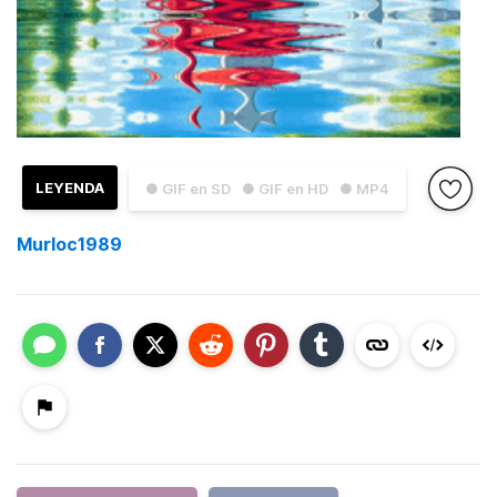
LEYENDA
● GIF en SD
● GIF en HD
● MP4
Murloc1989