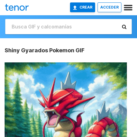
CREAR
ACCEDER
Shiny Gyarados Pokemon GIF