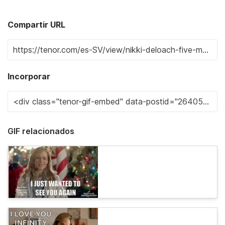
Compartir URL
Incorporar
GIF relacionados