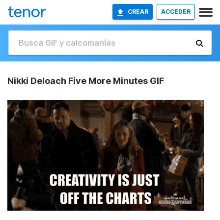
CREAR
ACCEDER
Nikki Deloach Five More Minutes GIF