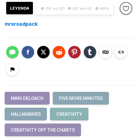
LEYENDA
● GIF en SD
● GIF en HD
● MP4
mrsroadpack
NIKKI DELOACH
FIVE MORE MINUTES
HALLMARKIES
CREATIVITY
CREATIVITY OFF THE CHARTS