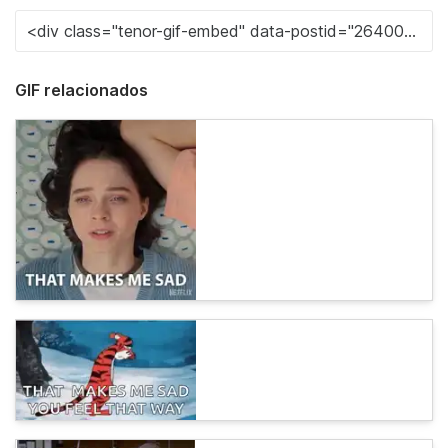
GIF relacionados