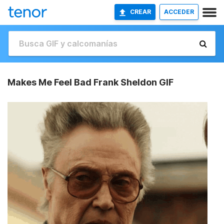
CREAR
ACCEDER
Makes Me Feel Bad Frank Sheldon GIF