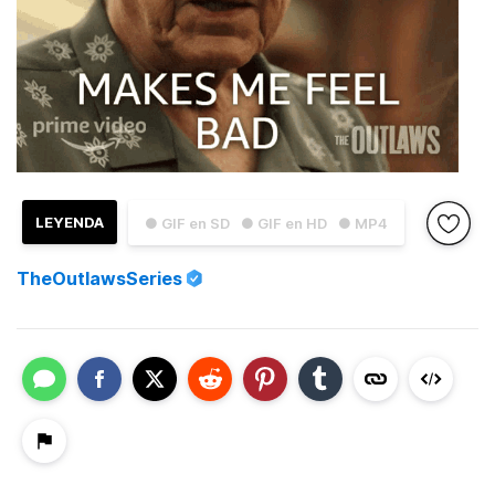
LEYENDA
● GIF en SD
● GIF en HD
● MP4
TheOutlawsSeries