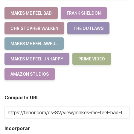
MAKES ME FEEL BAD
FRANK SHELDON
CHRISTOPHER WALKEN
THE OUTLAWS
MAKES ME FEEL AWFUL
MAKES ME FEEL UNHAPPY
PRIME VIDEO
AMAZON STUDIOS
Compartir URL
Incorporar