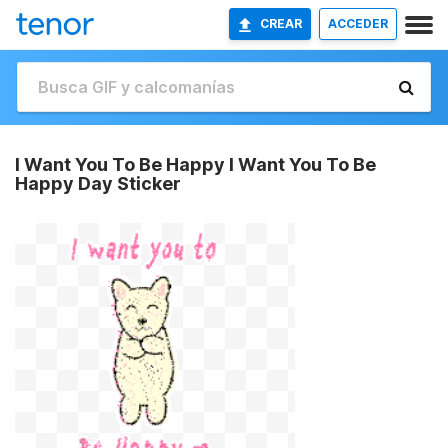
CREAR
ACCEDER
I Want You To Be Happy I Want You To Be
Happy Day Sticker