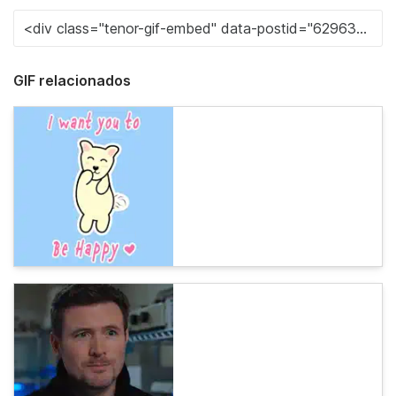
GIF relacionados