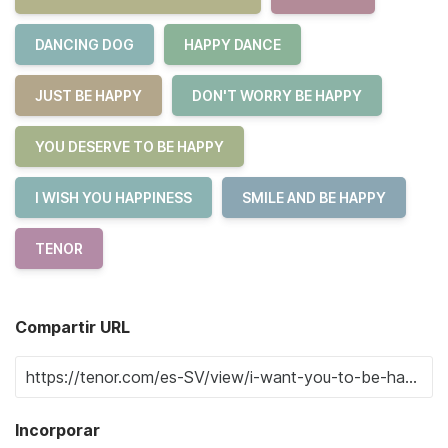
DANCING DOG
HAPPY DANCE
JUST BE HAPPY
DON'T WORRY BE HAPPY
YOU DESERVE TO BE HAPPY
I WISH YOU HAPPINESS
SMILE AND BE HAPPY
TENOR
Compartir URL
Incorporar