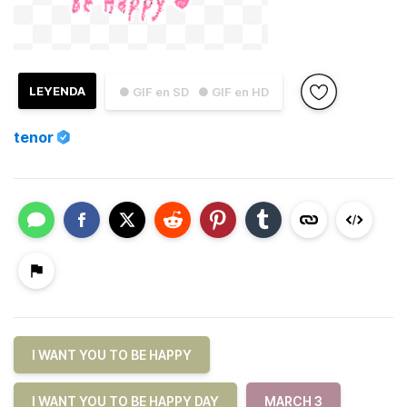
LEYENDA
● GIF en SD
● GIF en HD
tenor
I WANT YOU TO BE HAPPY
I WANT YOU TO BE HAPPY DAY
MARCH 3