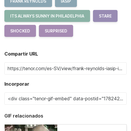
FRANK REYNOLDS
IASIP
ITS ALWAYS SUNNY IN PHILADELPHIA
STARE
SHOCKED
SURPRISED
Compartir URL
Incorporar
GIF relacionados