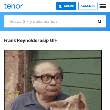
CREAR
ACCEDER
Frank Reynolds Iasip GIF