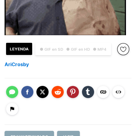
LEYENDA
● GIF en SD
● GIF en HD
● MP4
AriCrosby