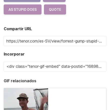
AS STUPID DOES
QUOTE
Compartir URL
Incorporar
GIF relacionados