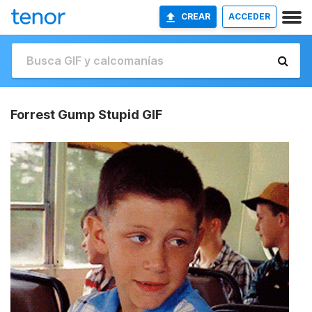
CREAR
ACCEDER
Forrest Gump Stupid GIF