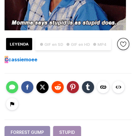
LEYENDA
● GIF en SD
● GIF en HD
● MP4
C
cassiemoee
FORREST GUMP
STUPID