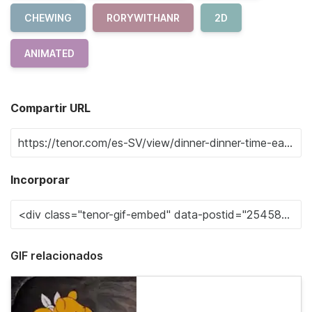
CHEWING
RORYWITHANR
2D
ANIMATED
Compartir URL
Incorporar
GIF relacionados