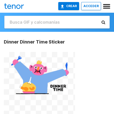
CREAR
ACCEDER
Dinner Dinner Time Sticker