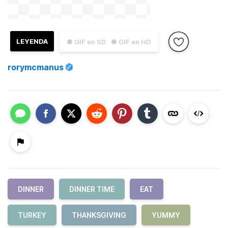
LEYENDA
● GIF en SD
● GIF en HD
rorymcmanus
DINNER
DINNER TIME
EAT
TURKEY
THANKSGIVING
YUMMY