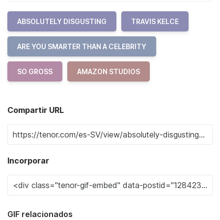
ABSOLUTELY DISGUSTING
TRAVIS KELCE
ARE YOU SMARTER THAN A CELEBRITY
SO GROSS
AMAZON STUDIOS
Compartir URL
Incorporar
GIF relacionados