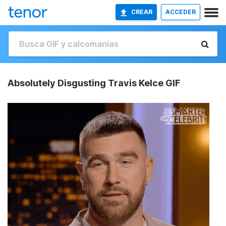
CREAR
ACCEDER
Absolutely Disgusting Travis Kelce GIF