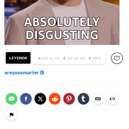
LEYENDA
● GIF en SD
● GIF en HD
● MP4
areyousmarter