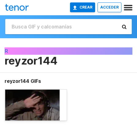
CREAR
ACCEDER
R
reyzor144
reyzor144 GIFs