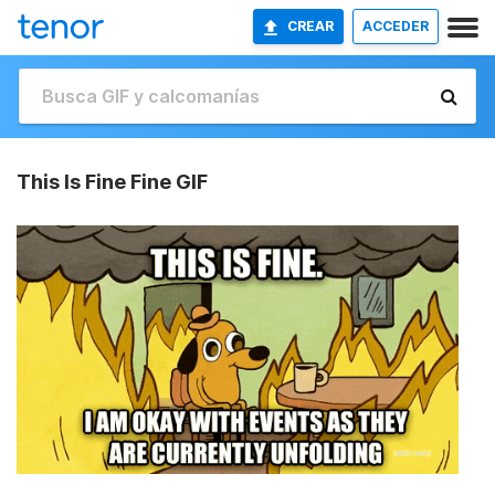
CREAR
ACCEDER
This Is Fine Fine GIF