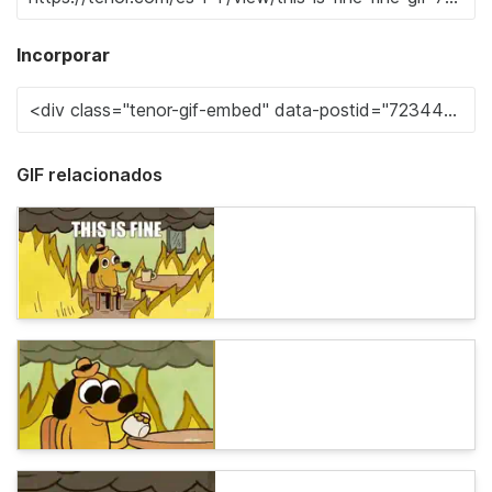
Incorporar
GIF relacionados