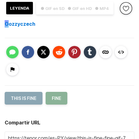
LEYENDA
● GIF en SD
● GIF en HD
● MP4
O
ozzyczech
THIS IS FINE
FINE
Compartir URL