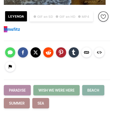
LEYENDA
● GIF en SD
● GIF en HD
● MP4
M
msfitz
PARADISE
WISH WE WERE HERE
BEACH
SUMMER
SEA