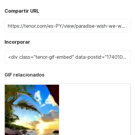
Compartir URL
Incorporar
GIF relacionados