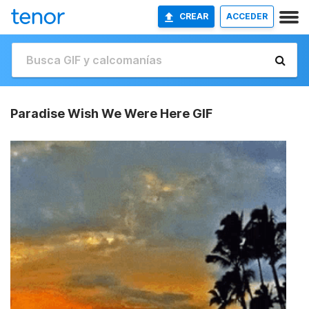
CREAR
ACCEDER
Paradise Wish We Were Here GIF