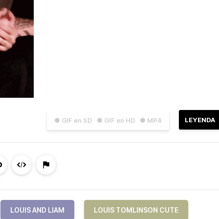
LEYENDA
● GIF en SD
● GIF en HD
● MP4
LOUIS AND LIAM
LOUIS TOMLINSON CUTE