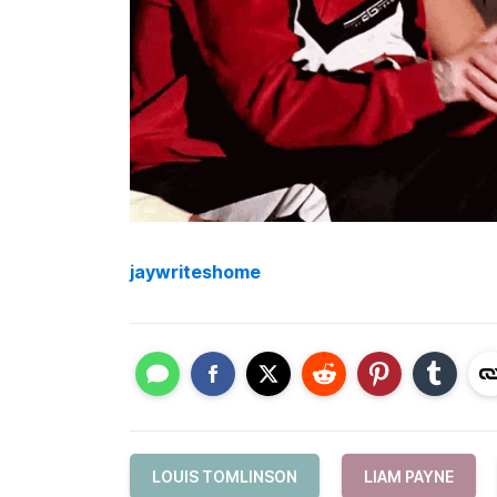
jaywriteshome
LOUIS TOMLINSON
LIAM PAYNE