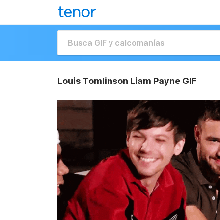
Louis Tomlinson Liam Payne GIF