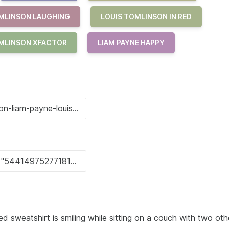
MLINSON LAUGHING
LOUIS TOMLINSON IN RED
MLINSON XFACTOR
LIAM PAYNE HAPPY
ed sweatshirt is smiling while sitting on a couch with two ot