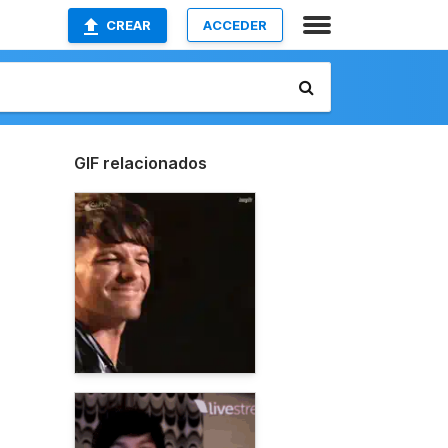
CREAR
ACCEDER
GIF relacionados