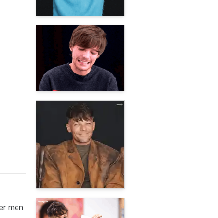
her men