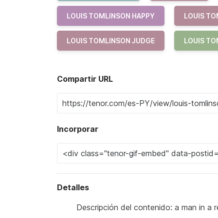
LOUIS TOMLINSON HAPPY
LOUIS TO
LOUIS TOMLINSON JUDGE
LOUIS TO
Compartir URL
Incorporar
Detalles
Descripción del contenido: a man in a r