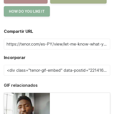
HOW DO YOU LIKE IT
Compartir URL
Incorporar
GIF relacionados