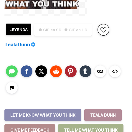
LEYENDA
● GIF en SD
● GIF en HD
TealaDunn
LET ME KNOW WHAT YOU THINK
TEALA DUNN
GIVE ME FEEDBACK
TELL ME WHAT YOU THINK