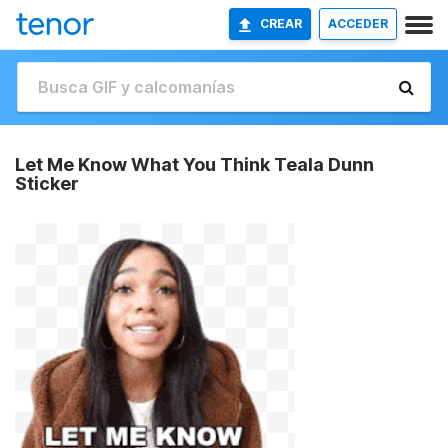
CREAR
ACCEDER
Let Me Know What You Think Teala Dunn
Sticker